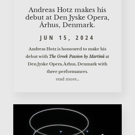
Andre­as Hotz makes his
debut at Den Jys­ke Ope­ra,
Århus, Denmark.
JUN 15, 2024
Andre­as Hotz is hono­u­red to make his
debut with
The Greek Pas­si­on by Mar­tinů
at
Den Jys­ke Ope­ra, Århus, Den­mark with
three performances.
read more…