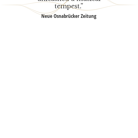
tempest.”
Neue Osna­brü­cker Zeitung