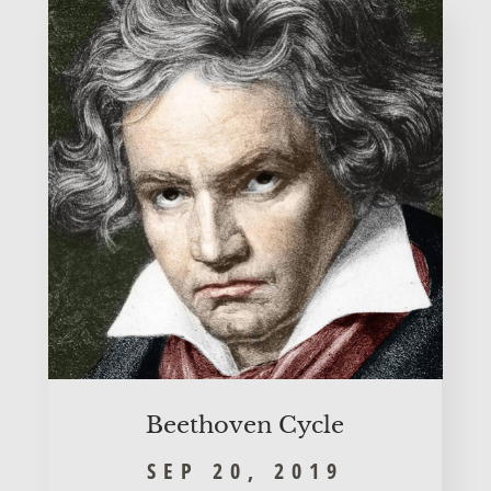
Beet­ho­ven Cycle
SEP 20, 2019