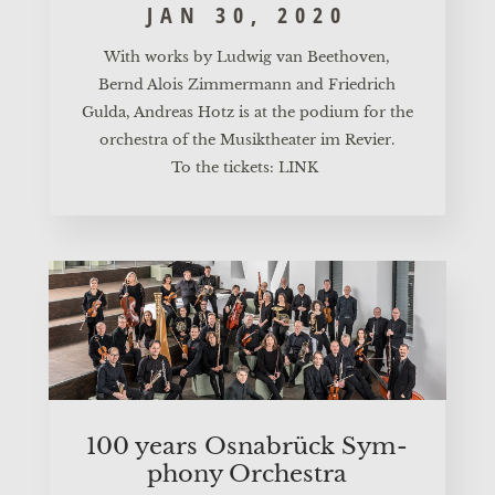
JAN 30, 2020
With works by Lud­wig van Beet­ho­ven,
Bernd Alo­is Zim­mer­mann and Fried­rich
Gul­da, Andre­as Hotz is at the podi­um for the
orches­tra of the Musik­thea­ter im Revier.
To the tickets:
LINK
100 years Osnabrück Sym­
pho­ny Orchestra