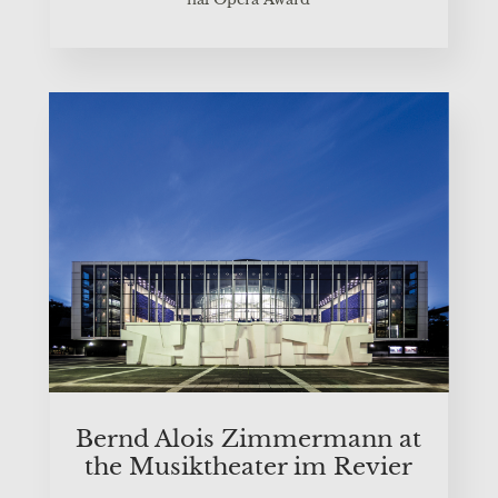
Bernd Alo­is Zim­mer­mann at
the Musik­thea­ter im Revier