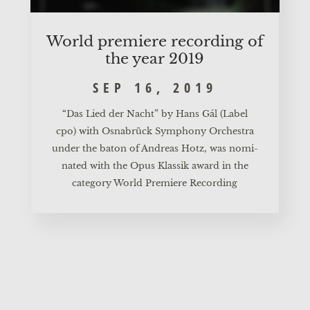
World pre­mie­re recor­ding of
the year 2019
SEP 16, 2019
“Das Lied der Nacht”
by Hans Gál (Label
cpo) with Osnabrück Sym­pho­ny Orches­tra
under the baton of Andre­as Hotz, was nomi­
na­ted with the
Opus Klas­sik
award in the
cate­go­ry World Pre­mie­re Recording