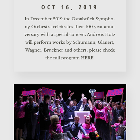
OCT 16, 2019
In Decem­ber 2019 the Osnabrück Sym­pho­
ny Orches­tra cele­bra­tes their 100 year anni­
ver­sa­ry with a spe­cial con­cert. Andre­as Hotz
will per­form works by Schu­mann, Gla­nert,
Wag­ner, Bruck­ner and others, plea­se check
the full pro­gram
HERE.