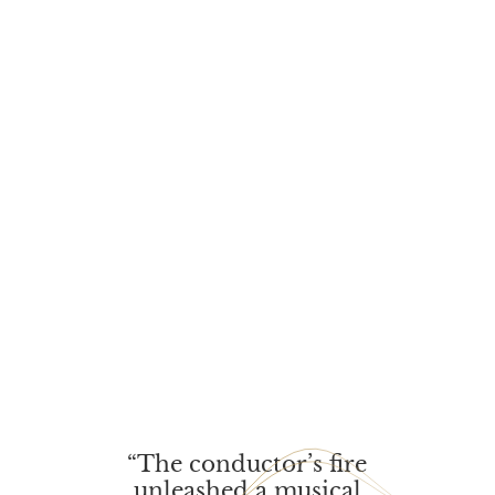
“The conductor’s fire
unleas­hed a musi­cal