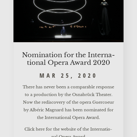
Nomi­na­ti­on for the Inter­na­
tio­nal Ope­ra Award 2020
MAR 25, 2020
The­re has never been a com­pa­ra­ble respon­se
to a pro­duc­tion by the Osnabrück Thea­ter.
Now the redis­co­very of the ope­ra Guer­co­eur
by Albé­ric Mag­nard has been nomi­na­ted for
the Inter­na­tio­nal Ope­ra Award.
Click here for the web­site of the Inter­na­tio­
nal Ope­ra Award