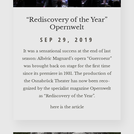
“Redis­co­very of the Year”
Opernwelt
SEP 29, 2019
It was a sen­sa­tio­nal suc­cess at the end of last
sea­son: Albé­ric Mag­nar­d’s ope­ra “Guer­co­eur”
was brought back on stage for the first time
sin­ce its pre­mie­re in 1931. The pro­duc­tion of
the Osnabrück Thea­ter has now been reco­
gni­zed by the spe­cia­list maga­zi­ne Opern­welt
as “Redis­co­very of the Year”.
here is the article