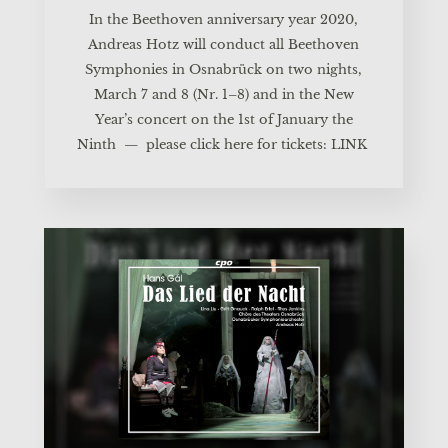
In the Beet­ho­ven anni­ver­sa­ry year 2020,
Andre­as Hotz will con­duct all Beet­ho­ven
Sym­pho­nies in Osnabrück on two nights,
March 7 and 8 (Nr. 1–8) and in the New
Year’s con­cert on the 1st of Janu­ary the
Ninth — plea­se click here for tickets:
LINK